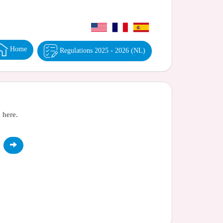
Home
Regulations 2025 - 2026 (NL)
 here.