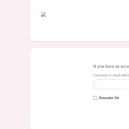
If you have an acco
Username or email addre
Remember Me