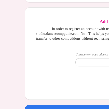
Add 
In order to register an account with u
studio.dancecompgenie.com first. This helps yo
transfer to other competitions without reenterin
Username or email address