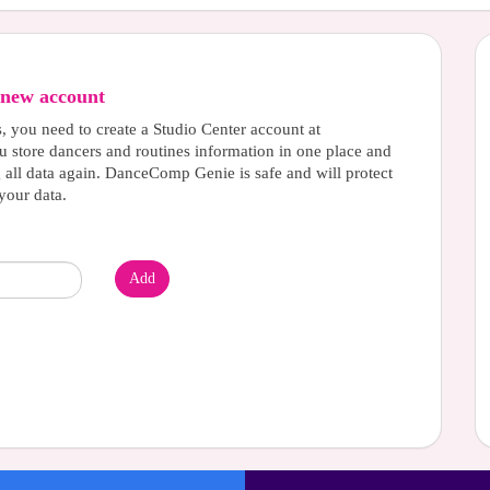
new account
s, you need to create a Studio Center account at
u store dancers and routines information in one place and
g all data again. DanceComp Genie is safe and will protect
your data.
Add