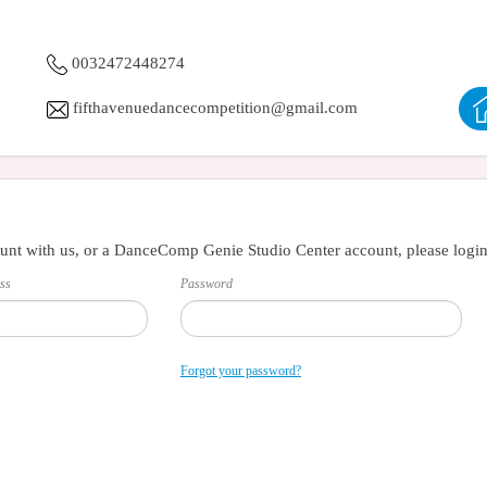
0032472448274
fifthavenuedancecompetition@gmail.com
unt with us, or a DanceComp Genie Studio Center account, please login
ss
Password
Forgot your password?