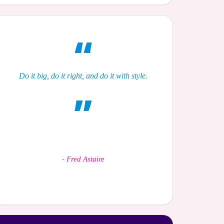
Do it big, do it right, and do it with style.
-
Fred Astaire